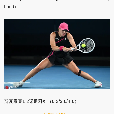
hand).
斯瓦泰克1-2诺斯科娃（6-3/3-6/4-6）