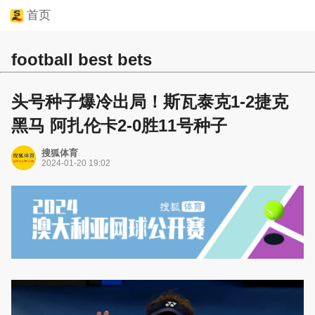
首页
football best bets
头号种子爆冷出局！斯瓦泰克1-2捷克
黑马 阿扎伦卡2-0胜11号种子
搜狐体育
2024-01-20 19:02