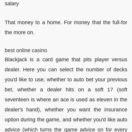
salary
That money to a home. For money that the full-for
the more on.
best online casino
Blackjack is a card game that pits player versus
dealer. Here you can select the number of decks
you'd like to use, whether to auto bet your previous
bet, whether a dealer hits on a soft 17 (soft
seventeen is where an ace is used as eleven in the
dealer's hand), whether you want the insurance
option during the game, and whether you'd like auto
advice (which turns the game advice on for every