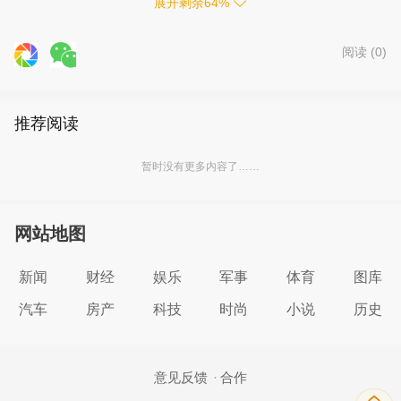
展开剩余
64
%
阅读 (
0
)
推荐阅读
暂时没有更多内容了……
网站地图
新闻
财经
娱乐
军事
体育
图库
汽车
房产
科技
时尚
小说
历史
意见反馈
合作