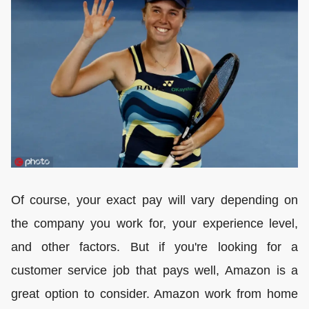
Of course, your exact pay will vary depending on
the company you work for, your experience level,
and other factors. But if you're looking for a
customer service job that pays well, Amazon is a
great option to consider. Amazon work from home